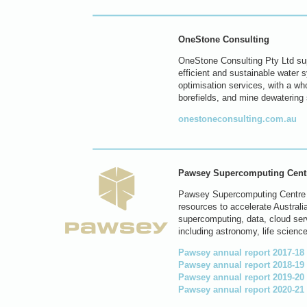
OneStone Consulting
OneStone Consulting Pty Ltd sup
efficient and sustainable water 
optimisation services, with a wh
borefields, and mine dewatering
onestoneconsulting.com.au
Pawsey Supercomputing Cent
Pawsey Supercomputing Centre is
resources to accelerate Australia
supercomputing, data, cloud ser
including astronomy, life science
Pawsey annual report 2017-18
Pawsey annual report 2018-19
Pawsey annual report 2019-20
Pawsey annual report 2020-21