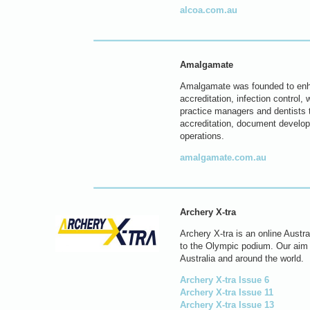
alcoa.com.au
Amalgamate
Amalgamate was founded to enhan
accreditation, infection control
practice managers and dentists t
accreditation, document develop
operations.
amalgamate.com.au
Archery X-tra
Archery X-tra is an online Austr
to the Olympic podium. Our aim i
Australia and around the world.
Archery X-tra Issue 6
Archery X-tra Issue 11
Archery X-tra Issue 13