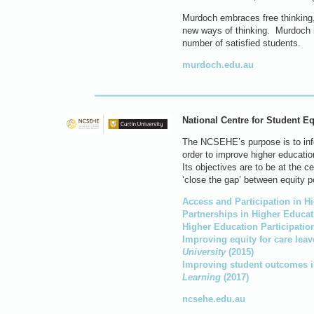
Murdoch embraces free thinking,
new ways of thinking. Murdoch i
number of satisfied students.
murdoch.edu.au
National Centre for Student E
The NCSEHE’s purpose is to infor
order to improve higher educati
Its objectives are to be at the c
‘close the gap’ between equity p
Access and Participation in H
Partnerships in Higher Educat
Higher Education Participati
Improving equity for care leav
University
(2015)
Improving student outcomes in
Learning
(2017)
ncsehe.edu.au