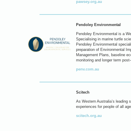
pawsey.org.au
Pendoley Environmental
Pendoley Environmental is a Wes
Specialising in marine turtle sc
Pendoley Environmental specialis
preparation of Environmental I
Management Plans, baseline eco
monitoring and longer term post
penv.com.au
Scitech
As Western Australia’s leading sc
experiences for people of all age
scitech.org.au