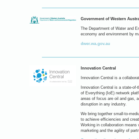
Government of Western Austra
The Department of Water and En
economy and environment by man
dwer.wa.gov.au
Innovation Central
Innovation Central is a collabor
Innovation Central is a state-of
of Everything (IoE) network plat
areas of focus are oil and gas, ag
disruption in any industry.
We bring together small-to-medi
to achieve efficiencies and crea
Working in collaboration means w
marketing and the agility of part