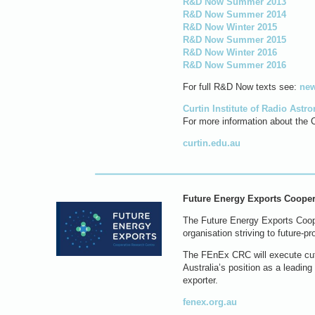
R&D Now Summer 2013
R&D Now Summer 2014
R&D Now Winter 2015
R&D Now Summer 2015
R&D Now Winter 2016
R&D Now Summer 2016
For full R&D Now texts see:
new
Curtin Institute of Radio Ast
For more information about the C
curtin.edu.au
Future Energy Exports Cooper
The Future Energy Exports Coope
organisation striving to future-p
The FEnEx CRC will execute cutti
Australia’s position as a leadin
exporter.
fenex.org.au