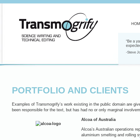
HOM
“Be a ya
expecte
-Steve J
PORTFOLIO AND CLIENTS
Examples of Transmogrify’s work existing in the public domain are given
been responsible for the text, but has had no or only marginal involvem
Alcoa of Australia
Alcoa’s Australian operations rep
aluminium smelting and rolling 