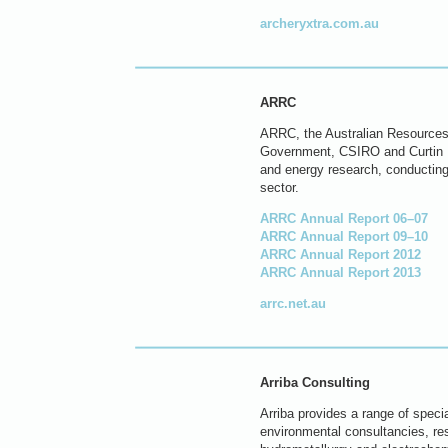
archeryxtra.com.au
ARRC
ARRC, the Australian Resources R
Government, CSIRO and Curtin Un
and energy research, conducting 
sector.
ARRC Annual Report 06–07
ARRC Annual Report 09–10
ARRC Annual Report 2012
ARRC Annual Report 2013
arrc.net.au
Arriba Consulting
Arriba provides a range of speci
environmental consultancies, res