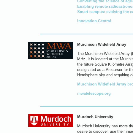
Converting the science of agri
Enabling remote radioastron
Smart campus: evolving the c
Innovation Central
Murchison Widefield Array
The Murchison Widefield Array (
MHz. It is located at the Murchi
the future Square Kilometre Arra
designated as a Precursor for t
Hemisphere sky and acquiring de
Murchison Widefield Array br
mwatelescope.org
Murdoch University
Murdoch University has more tha
desire to discover, use their ima