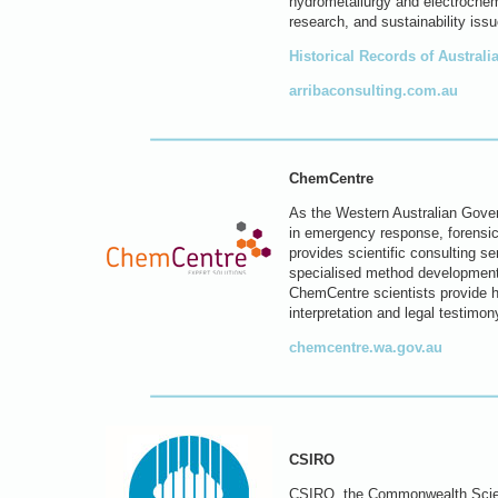
hydrometallurgy and electrochem
research, and sustainability issu
Historical Records of Austral
arribaconsulting.com.au
ChemCentre
As the Western Australian Govern
in emergency response, forensic 
provides scientific consulting se
specialised method development
ChemCentre scientists provide hi
interpretation and legal testimon
chemcentre.wa.gov.au
CSIRO
CSIRO, the Commonwealth Scienti