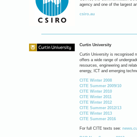
agency and one of the largest a
csiro.au
Curtin University
Curtin University is recognised n
offers a wide range of undergra
resources, engineering and relat
energy, ICT and emerging techno
CITE Winter 2008
CITE Summer 2009/10
CITE Winter 2010
CITE Winter 2011
CITE Winter 2012
CITE Summer 2012/13
CITE Winter 2013
CITE Summer 2016
For full CITE texts see:
news.cu