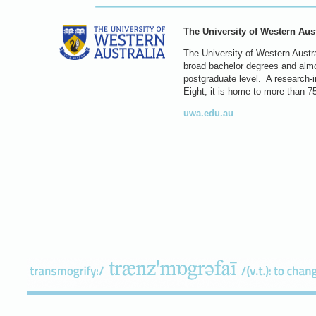
The University of Western Aust
The University of Western Austral
broad bachelor degrees and almos
postgraduate level. A research-in
Eight, it is home to more than 7
uwa.edu.au