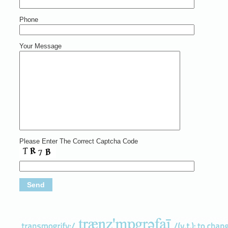
Phone
Your Message
Please Enter The Correct Captcha Code