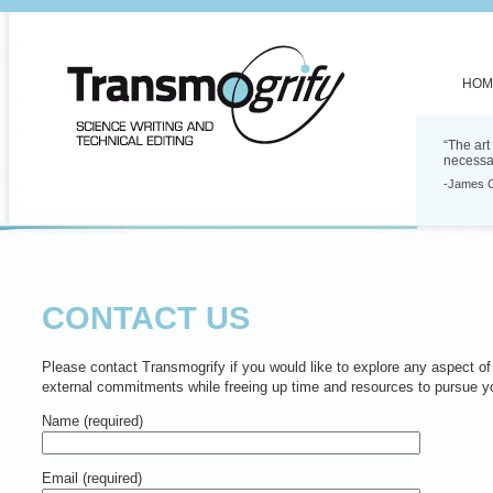
HOM
“The art
necessa
-James 
CONTACT US
Please contact Transmogrify if you would like to explore any aspect of 
external commitments while freeing up time and resources to pursue y
Name (required)
Email (required)