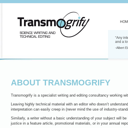
HOM
“Any int
and a lo
-Albert E
ABOUT TRANSMOGRIFY
Transmogrify is a specialist writing and editing consultancy working w
Leaving highly technical material with an editor who doesn’t understan
interpretation can easily creep in (never mind the use of industry-standa
Similarly, a writer without a basic understanding of your subject will be
justice in a feature article, promotional materials, or in your annual repo