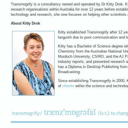
Transmogrify is a consultancy owned and operated by Dr Kitty Drok. Kit
research organisations within Australia for over 12 years before estab
technology and research, she now focuses on helping other scientists 
About Kitty Drok
Kitty established Transmogrify after 12 ye
languish due to poor communication and te
Kitty has a Bachelor of Science degree wi
Chemistry from the Australian National Un
Murdoch University, CSIRO, and the AJ Pa
industry reports, and presented research 
has a Diploma in Desktop Publishing from t
Broadcasting.
Since establishing Transmogrify in 2000, Ki
of
clients
within the science and technolo