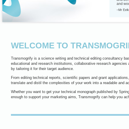
and woul
–Mr Eelk
WELCOME TO TRANSMOGRI
Transmogrify is a science writing and technical editing consultancy bas
educational and research institutions, collaborative research agencies 
by tailoring it for their target audience.
From editing technical reports, scientific papers and grant applications
translate and distil the complexities of your work into a readable and 
Whether you want to get your technical monograph published by Spring
enough to support your marketing aims, Transmogrify can help you ach