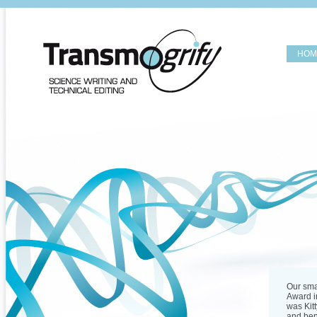
HOM
Our sma
Award in
was Kitt
and ben